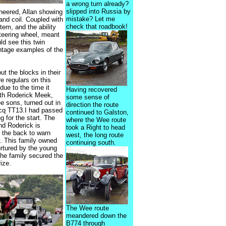
a wrong turn already?
slipped into Russia by
ineered, Allan showing
mistake? Let me
and coil. Coupled with
check that roadbook!
tem, and the ability
steering wheel, meant
ld see this twin
intage examples of the
t the blocks in their
e regulars on this
due to the time it
Having recovered
with Roderick Meek,
some sense of
ee sons, turned out in
direction the route
cq TT13.I had passed
continued to Galston,
 for the start. The
where the Wee route
and Roderick is
took a Right to head
 the back to warn
west, the long route
. This family owned
continuing south.
urtured by the young
he family secured the
ize.
The Wee route
meandered down the
B774 through