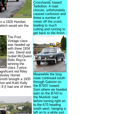
Crosshands toward
Tarbolton. A road
closure, unfortunately
caused confusion and
threw a number of
crews off the scent,
in a 1926 Humber,
leading to much
which would win the
cutting and running to
get back to the finish.
The Post
Vintage class
was headed up
with three 1934
cars, David and
Isobel McQueen
Rolls Royce,
winning the
class 3 prize.
gnificent red Riley
Meanwhile the long
olseley Hornet
route continued south
Smith brought a 1935
through Galston on
ston and Kath Kelly
the B7037 toward
s 8 (I had one of them
Sorn where we headed
east on the B743 to
the Muirkirk road
before turning right on
to the A70 heading
south west, hanging a
left on to a white just