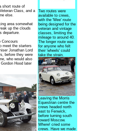
 short route of
 Veteran Class, and a
Two routes were
ne else.
available to crews,
with the 'Wee' route
arking area somewhat
being designed for the
reak up the clouds
veteran and vintage
rs departure.
classes, limiting the
mileage to around 40.
ee Concours
The longer route was
o meet the starters
for anyone who felt
aniser Jonathan Lord
their 'wheels' could
rs, before they were
take the strain.
ine, who would also
h Gordon Hood later
Leaving the Morris
Equestrian centre the
crews headed north
east to Fenwick,
before turning south
toward Moscow.
Where! cried some
crews. Have we made