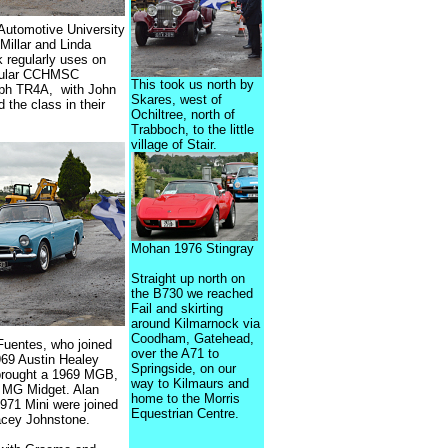
Automotive University
Millar and Linda
 regularly uses on
regular CCHMSC
This took us north by
mph TR4A, with John
Skares, west of
the class in their
Ochiltree, north of
Trabboch, to the little
village of Stair.
Mohan 1976 Stingray
Straight up north on
the B730 we reached
Fail and skirting
around Kilmarnock via
Coodham, Gatehead,
Fuentes, who joined
over the A71 to
1969 Austin Healey
Springside, on our
g brought a 1969 MGB,
way to Kilmaurs and
0 MG Midget. Alan
home to the Morris
1971 Mini were joined
Equestrian Centre.
acey Johnstone.