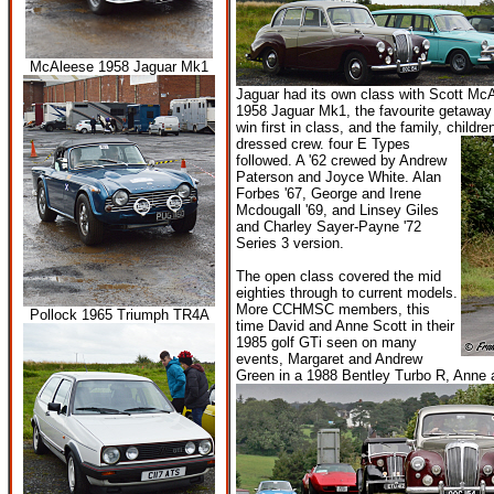
McAleese 1958 Jaguar Mk1
Jaguar had its own class with Scott Mc
1958 Jaguar Mk1, the favourite getaway
win first in class, and the family, child
dressed crew. four E Types
followed. A '62 crewed by Andrew
Paterson and Joyce White. Alan
Forbes '67, George and Irene
Mcdougall '69, and Linsey Giles
and Charley Sayer-Payne '72
Series 3 version.
The open class covered the mid
eighties through to current models.
More CCHMSC members, this
Pollock 1965 Triumph TR4A
time David and Anne Scott in their
1985 golf GTi seen on many
events, Margaret and Andrew
Green in a 1988 Bentley Turbo R, Anne