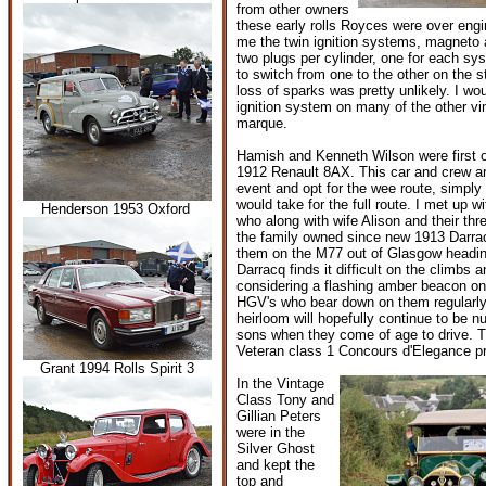
from other owners
these early rolls Royces were over eng
me the twin ignition systems, magneto 
two plugs per cylinder, one for each sys
to switch from one to the other on the 
loss of sparks was pretty unlikely. I wou
ignition system on many of the other v
marque.
Hamish and Kenneth Wilson were first ou
1912 Renault 8AX. This car and crew ar
event and opt for the wee route, simply 
would take for the full route. I met up 
Henderson 1953 Oxford
who along with wife Alison and their thr
the family owned since new 1913 Darra
them on the M77 out of Glasgow heading
Darracq finds it difficult on the climbs 
considering a flashing amber beacon on
HGV's who bear down on them regularly
heirloom will hopefully continue to be n
sons when they come of age to drive. T
Veteran class 1 Concours d'Elegance pr
Grant 1994 Rolls Spirit 3
In the Vintage
Class Tony and
Gillian Peters
were in the
Silver Ghost
and kept the
top and