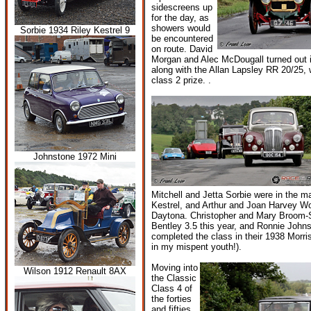
sidescreens up
for the day, as
showers would
Sorbie 1934 Riley Kestrel 9
be encountered
on route. David
Morgan and Alec McDougall turned out 
along with the Allan Lapsley RR 20/25, 
class 2 prize. .
Johnstone 1972 Mini
Mitchell and Jetta Sorbie were in the ma
Kestrel, and Arthur and Joan Harvey W
Daytona. Christopher and Mary Broom-
Bentley 3.5 this year, and Ronnie John
completed the class in their 1938 Morri
in my mispent youth!).
Moving into
Wilson 1912 Renault 8AX
the Classic
Class 4 of
the forties
and fifties,