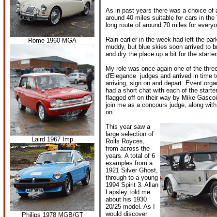
As in past years there was a choice of a
around 40 miles suitable for cars in the
long route of around 70 miles for everyo
Rain earlier in the week had left the p
Rome 1960 MGA
muddy, but blue skies soon arrived to b
and dry the place up a bit for the starte
My role was once again one of the thr
d'Elegance judges and arrived in time t
arriving, sign on and depart. Event org
had a short chat with each of the starte
flagged off on their way by Mike Gasco
join me as a concours judge, along wit
on.
This year saw a
large selection of
Laird 1967 Imp
Rolls Royces,
from across the
years. A total of 6
examples from a
1921 Silver Ghost,
through to a young
1994 Spirit 3. Allan
Lapsley told me
about his 1930
20/25 model. As I
would discover
Philips 1978 MGB/GT