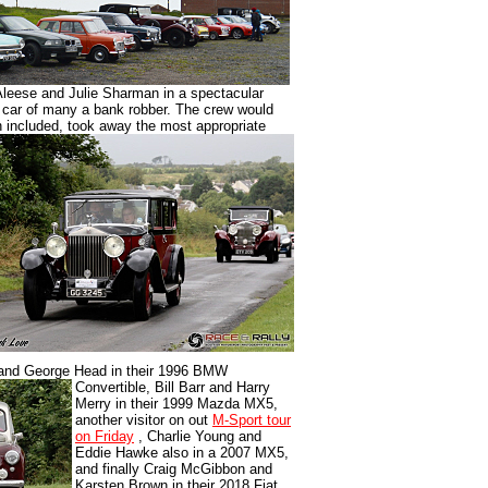
Aleese and Julie Sharman in a spectacular
 car of many a bank robber. The crew would
ren included, took away the most appropriate
and George Head in their 1996 BMW
Convertible, Bill Barr and Harry
Merry in their 1999 Mazda MX5,
another visitor on out
M-Sport tour
on Friday
, Charlie Young and
Eddie Hawke also in a 2007 MX5,
and finally Craig McGibbon and
Karsten Brown in their 2018 Fiat