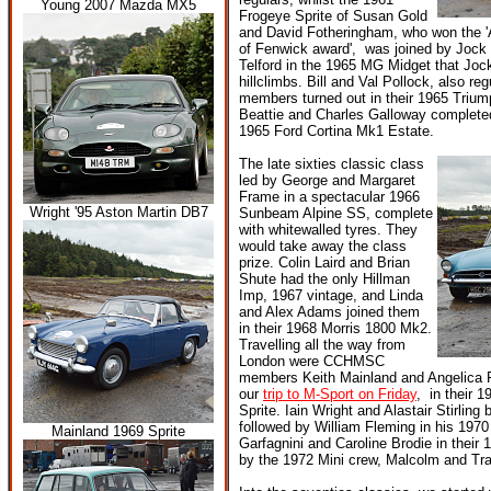
Young 2007 Mazda MX5
Frogeye Sprite of Susan Gold
and David Fotheringham, who won the '
of Fenwick award', was joined by Jock 
Telford in the 1965 MG Midget that Jock
hillclimbs. Bill and Val Pollock, also 
members turned out in their 1965 Triu
Beattie and Charles Galloway completed 
1965 Ford Cortina Mk1 Estate.
The late sixties classic class
led by George and Margaret
Frame in a spectacular 1966
Wright '95 Aston Martin DB7
Sunbeam Alpine SS, complete
with whitewalled tyres. They
would take away the class
prize. Colin Laird and Brian
Shute had the only Hillman
Imp, 1967 vintage, and Linda
and Alex Adams joined them
in their 1968 Morris 1800 Mk2.
Travelling all the way from
London were CCHMSC
members Keith Mainland and Angelica 
our
trip to M-Sport on Friday
, in their 
Sprite. Iain Wright and Alastair Stirlin
followed by William Fleming in his 197
Mainland 1969 Sprite
Garfagnini and Caroline Brodie in their 
by the 1972 Mini crew, Malcolm and Tr