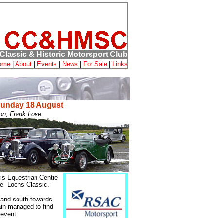
Classic & Historic Motorsport Club
ome
|
About
|
Events
|
News
|
For Sale
|
Links
Sunday 18 August
on, Frank Love
ris Equestrian Centre
ee Lochs Classic.
t and south towards
ain managed to find
 event.