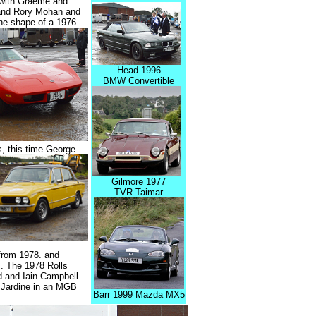
d with Graeme and
 and Rory Mohan and
he shape of a 1976
Head 1996
BMW Convertible
 this time George
Gilmore 1977
TVR Taimar
 from 1978. and
. The 1978 Rolls
d and Iain Campbell
 Jardine in an MGB
Barr 1999 Mazda MX5