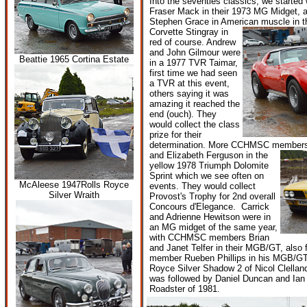
Into the seventies classics, we starte
Fraser Mack in their 1973 MG Midget,
Stephen Grace in American muscle in t
Corvette Stingray in
red of course. Andrew
and John Gilmour were
Beattie 1965 Cortina Estate
in a 1977 TVR Taimar,
first time we had seen
a TVR at this event,
others saying it was
amazing it reached the
end (ouch). They
would collect the class
prize for their
determination. More CCHMSC members,
and Elizabeth Ferguson in the
yellow 1978 Triumph Dolomite
Sprint which we see often on
McAleese 1947Rolls Royce
events. They would collect
Silver Wraith
Provost's Trophy for 2nd overall
Concours d'Elegance. Carrick
and Adrienne Hewitson were in
an MG midget of the same year,
with CCHMSC members Brian
and Janet Telfer in their MGB/GT, also
member Rueben Phillips in his MGB/GT
Royce Silver Shadow 2 of Nicol Clellan
was followed by Daniel Duncan and Ian
Roadster of 1981.