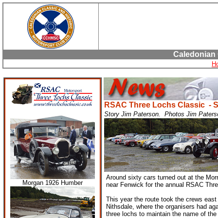
Caledonian 
H
RSAC Three Lochs Classic - 
Story Jim Paterson. Photos Jim Paters
Around sixty cars turned out at the Mor
Morgan 1926 Humber
near Fenwick for the annual RSAC Thr
This year the route took the crews eas
Nithsdale, where the organisers had ag
three lochs to maintain the name of the