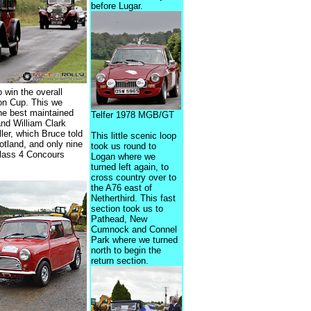
before Lugar.
 win the overall
on Cup. This we
the best maintained
Telfer 1978 MGB/GT
nd William Clark
ler, which Bruce told
This little scenic loop
otland, and only nine
took us round to
Class 4 Concours
Logan where we
turned left again, to
cross country over to
the A76 east of
Netherthird. This fast
section took us to
Pathead, New
Cumnock and Connel
Park where we turned
north to begin the
return section.