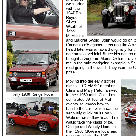
we started
with the
1947 Rolls
Royce
Silver
Wraith of
John
McAleese
and Margret Sword. John would go on to
Concours d'Elegance, securing the Albi
heard later was an award originally for 
commercial vehicle! Bruce Henderson a
brought a very rare Morris Oxford Travel
me is the only roadgoing example in Sc
road going in the world. They won the 
prize.
Moving into the early sixties
classics CCHMSC members
Chris and Mary Paton arrived
Kelly 1988 Range Rover
in their 1960 mini. Chris has
completed 39 Tour of Mull
events so knows how to
handle the car , which can be
seriously quick on its twin
Webers, crossflow head.They
would take the class prize.
George and Wendy Rome in
their 1960 MGA are local and
regulars, whilst the 1961