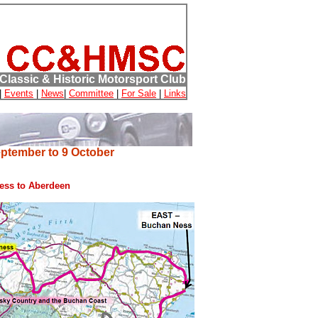
Classic & Historic Motorsport Club
|
Events
|
News
|
Committee
|
For Sale
|
Links
eptember to 9 October
ness to Aberdeen