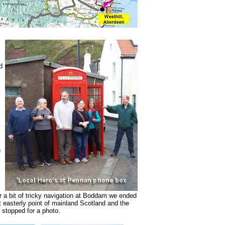
d
n
 a bit of tricky navigation at Boddam we ended
 easterly point of mainland Scotland and the
 stopped for a photo.