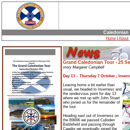
Caledonian 
Home
|
About
Grand Caledonian
Tour - 25 S
story Margaret Campbell
Day 13 - Thursday 7 October ; Inver
Leaving home a bit earlier than
usual, we headed to Inverness and
the rendezvous point for day 13
where we met up with John Stuart
who joined us for the remainder of
the tour.
Heading east out of Inverness on
the B9006 we passed Culloden
Battlefield and passing through
Cawdor we eventually joined the