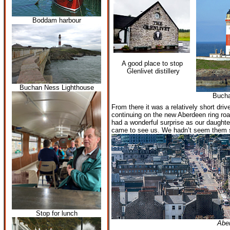
Boddam harbour
A good place to stop
Glenlivet distillery
Buchan Ness Lighthouse
Buch
From there it was a relatively short dri
continuing on the new Aberdeen ring roa
had a wonderful surprise as our daughte
came to see us. We hadn’t seem them 
Stop for lunch
Abe