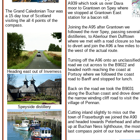
A939 which took us over Dava
moor to Grantown on Spey where
The Grand Caledonian Tour was
we stopped at Grantown East
a 15 day tour of Scotland
station for a bacon roll.
visiting the all 4 points of the
compass.
Joining the A95 after Grantown we
followed the river Spey, passing several
distilleries, to Aberlour then Dufftown
where we met with a road closure so ha
to divert and join the A96 a few miles to
the west of the actual route.
Turning off the A96 onto an unclassified
road we cut across to the B9022 and
headed north reaching the coast at
Heading east out of Inverness
Portsoy where we followed the coast
road to Banff and stopped for lunch.
Back on the road we took the B9031
along the Buchan coast and drove dow
the narrow winding cliff road to visit the
village of Pennan.
Speyside distillery
Cutting inland slightly to miss out the
town of Fraserburgh we joined the A90
and headed towards Peterhead and after
up at Buchan Ness lighthouse, the most
last compass point of our tour where we