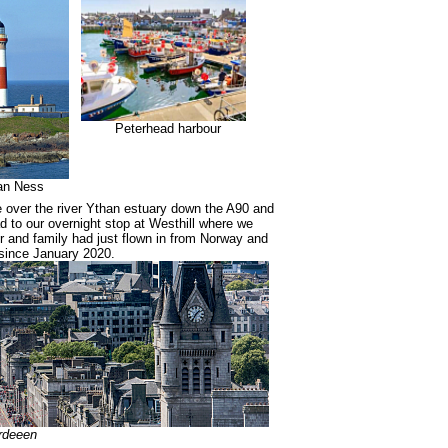
Peterhead harbour
an Ness
ve over the river Ythan estuary down the A90 and
d to our overnight stop at Westhill where we
r and family had just flown in from Norway and
since January 2020.
rdeeen